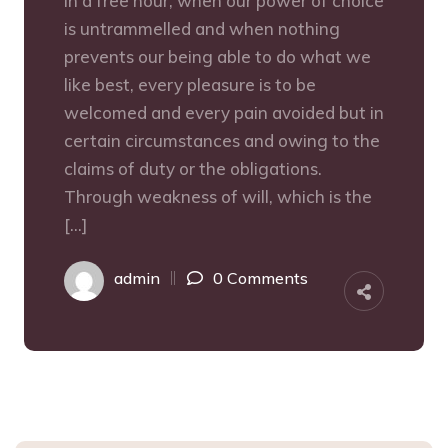
In a free hour, when our power of choice
is untrammelled and when nothing
prevents our being able to do what we
like best, every pleasure is to be
welcomed and every pain avoided but in
certain circumstances and owing to the
claims of duty or the obligations.
Through weakness of will, which is the
[…]
admin
0 Comments