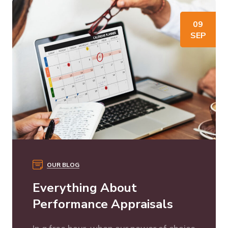
09
SEP
OUR BLOG
Everything About
Performance Appraisals