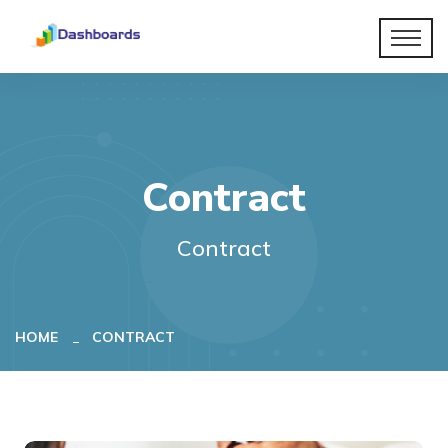
Contract
Contract
HOME
CONTRACT