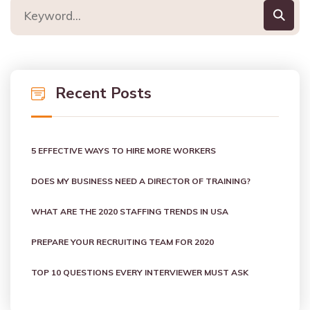
Recent Posts
5 EFFECTIVE WAYS TO HIRE MORE WORKERS
DOES MY BUSINESS NEED A DIRECTOR OF TRAINING?
WHAT ARE THE 2020 STAFFING TRENDS IN USA
PREPARE YOUR RECRUITING TEAM FOR 2020
TOP 10 QUESTIONS EVERY INTERVIEWER MUST ASK