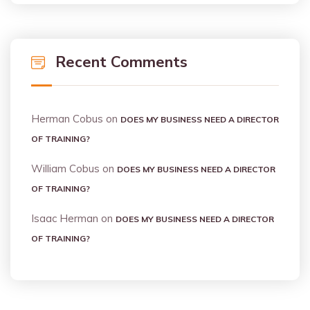
Recent Comments
Herman Cobus
on
DOES MY BUSINESS NEED A DIRECTOR
OF TRAINING?
William Cobus
on
DOES MY BUSINESS NEED A DIRECTOR
OF TRAINING?
Isaac Herman
on
DOES MY BUSINESS NEED A DIRECTOR
OF TRAINING?