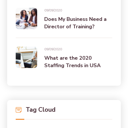
09/09/2020
Does My Business Need a
Director of Training?
09/09/2020
What are the 2020
Staffing Trends in USA
Tag Cloud