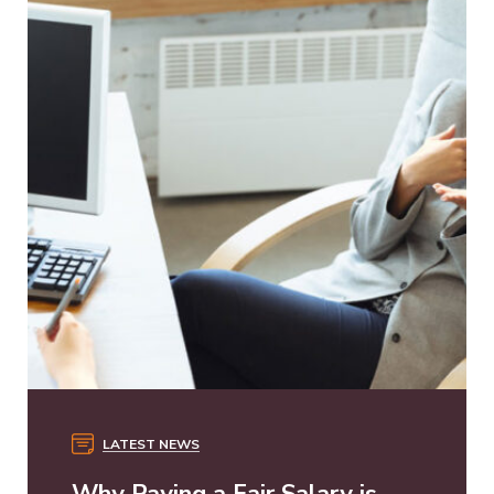
LATEST NEWS