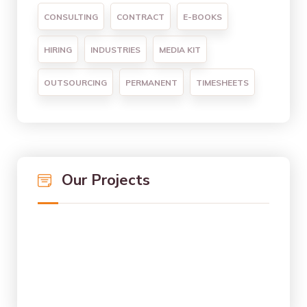
CONSULTING
CONTRACT
E-BOOKS
HIRING
INDUSTRIES
MEDIA KIT
OUTSOURCING
PERMANENT
TIMESHEETS
Our Projects