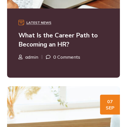
LATEST NEWS
What Is the Career Path to
Becoming an HR?
admin
0 Comments
07
SEP