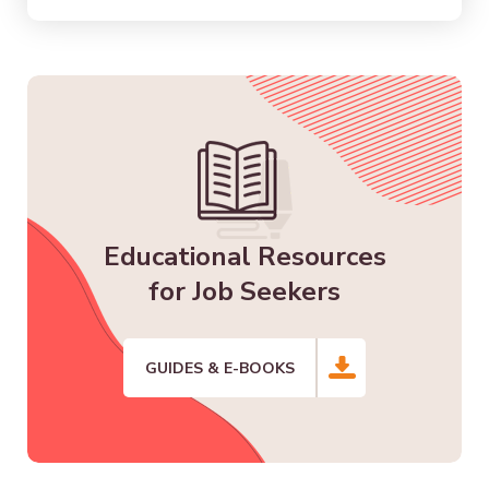
Educational Resources
for Job Seekers
GUIDES & E-BOOKS