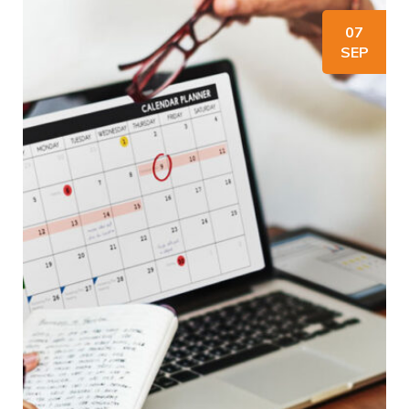
07
SEP