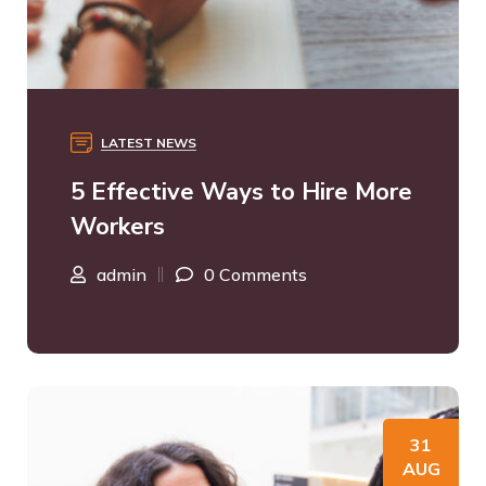
LATEST NEWS
5 Effective Ways to Hire More
Workers
admin
0 Comments
31
AUG