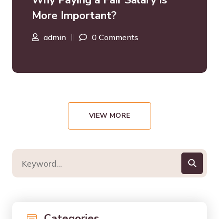
Why Paying a Fair Salary is
More Important?
admin
0 Comments
VIEW MORE
Categories