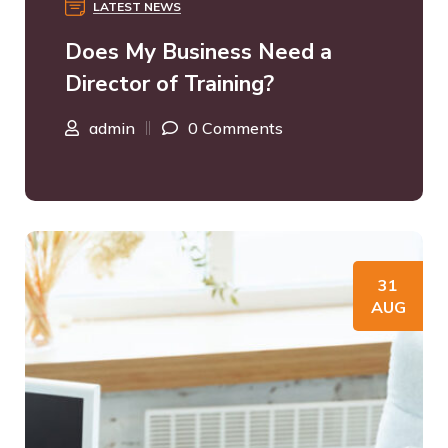
LATEST NEWS
Does My Business Need a
Director of Training?
admin
0 Comments
31
AUG