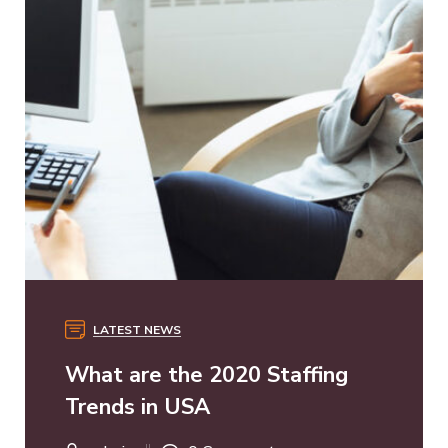
LATEST NEWS
What are the 2020 Staffing
Trends in USA