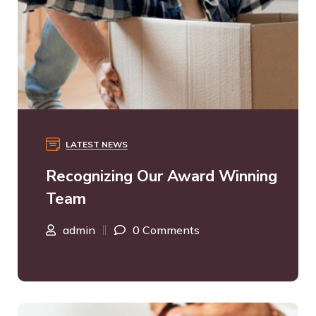
LATEST NEWS
Recognizing Our Award Winning
Team
admin
0 Comments