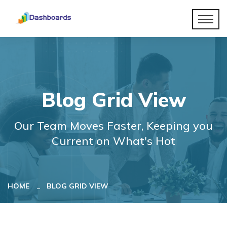
Blog Grid View
Our Team Moves Faster, Keeping you
Current on What's Hot
HOME
BLOG GRID VIEW