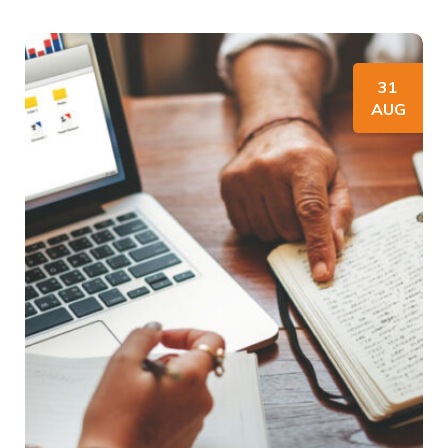
31
AUG