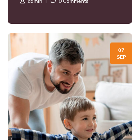
admin
0 Comments
07
SEP