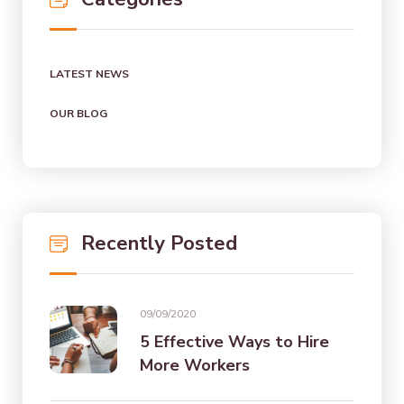
LATEST NEWS
OUR BLOG
Recently Posted
09/09/2020
5 Effective Ways to Hire
More Workers