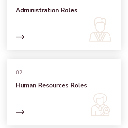
Administration Roles
02
Human Resources Roles