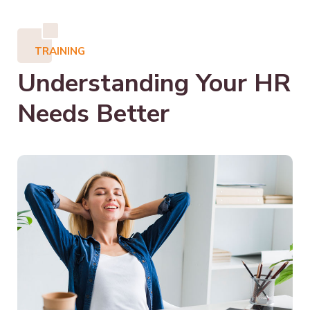
TRAINING
Understanding Your HR
Needs Better