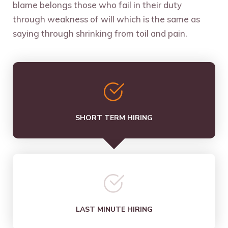
blame belongs those who fail in their duty
through weakness of will which is the same as
saying through shrinking from toil and pain.
SHORT TERM HIRING
LAST MINUTE HIRING