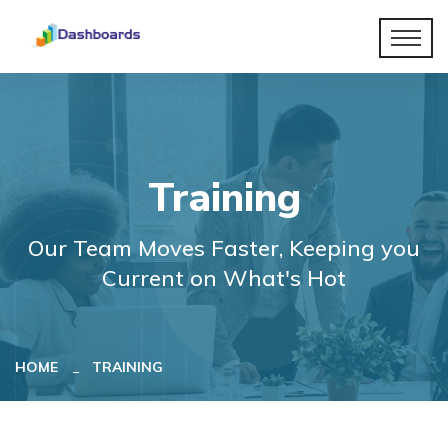
Training
Our Team Moves Faster, Keeping you
Current on What's Hot
HOME
TRAINING