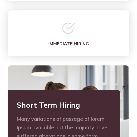
IMMEDIATE HIRING
Short Term Hiring
Many variations of passage of lorem
Ipsum available but the majority have
suffered alterations in some form