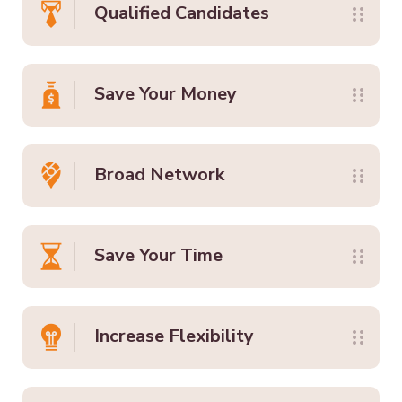
Qualified Candidates
Save Your Money
Broad Network
Save Your Time
Increase Flexibility