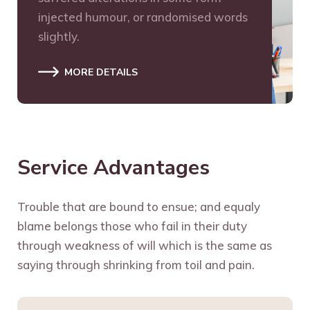
injected humour, or randomised words
slightly.
MORE DETAILS
Service Advantages
Trouble that are bound to ensue; and equaly
blame belongs those who fail in their duty
through weakness of will which is the same as
saying through shrinking from toil and pain.