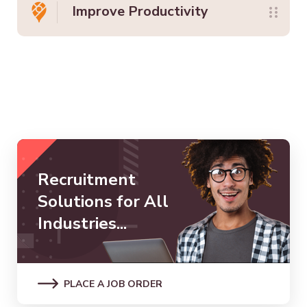
Improve Productivity
Recruitment
Solutions for All
Industries...
PLACE A JOB ORDER