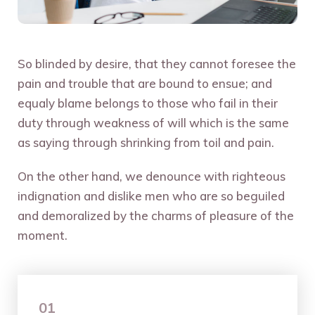
So blinded by desire, that they cannot foresee the
pain and trouble that are bound to ensue; and
equaly blame belongs to those who fail in their
duty through weakness of will which is the same
as saying through shrinking from toil and pain.
On the other hand, we denounce with righteous
indignation and dislike men who are so beguiled
and demoralized by the charms of pleasure of the
moment.
01