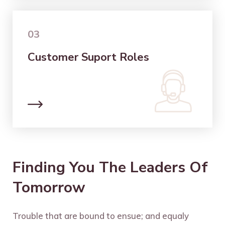
03
Customer Suport Roles
Finding You The Leaders Of
Tomorrow
Trouble that are bound to ensue; and equaly