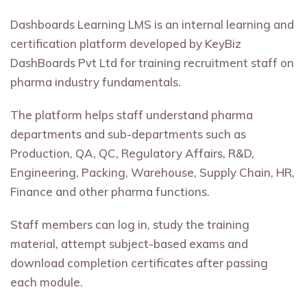
Dashboards Learning LMS is an internal learning and
certification platform developed by KeyBiz
DashBoards Pvt Ltd for training recruitment staff on
pharma industry fundamentals.
The platform helps staff understand pharma
departments and sub-departments such as
Production, QA, QC, Regulatory Affairs, R&D,
Engineering, Packing, Warehouse, Supply Chain, HR,
Finance and other pharma functions.
Staff members can log in, study the training
material, attempt subject-based exams and
download completion certificates after passing
each module.