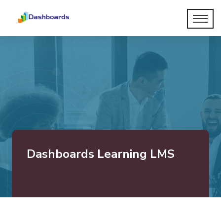
Dashboards Learning LMS