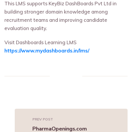
This LMS supports KeyBiz DashBoards Pvt Ltd in
building stronger domain knowledge among
recruitment teams and improving candidate
evaluation quality.
Visit Dashboards Learning LMS
https://www.mydashboards.in/lms/
PREV POST
PharmaOpenings.com