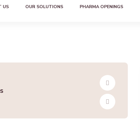
 US
OUR SOLUTIONS
PHARMA OPENINGS
s