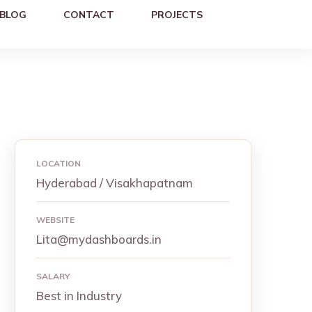
BLOG
CONTACT
PROJECTS
LOCATION
Hyderabad / Visakhapatnam
WEBSITE
Lita@mydashboards.in
SALARY
Best in Industry