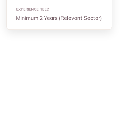
EXPERIENCE NEED
Minimum 2 Years (Relevant Sector)