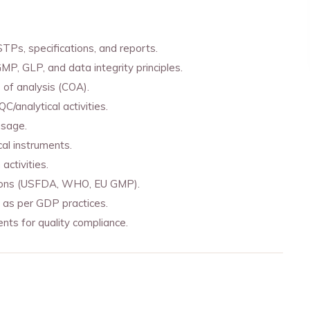
Ps, specifications, and reports.
MP, GLP, and data integrity principles.
s of analysis (COA).
/analytical activities.
usage.
cal instruments.
activities.
ections (USFDA, WHO, EU GMP).
 as per GDP practices.
nts for quality compliance.