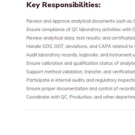
Key Responsibilities:
Review and approve analytical documents such as ST
Ensure compliance of QC laboratory activities with G
Review analytical data, test results, and certificate
Handle OOS, OOT, deviations, and CAPA related to QC
Audit laboratory records, logbooks, and instrument 
Ensure calibration and qualification status of analyti
Support method validation, transfer, and verification 
Participate in internal audits and regulatory insp
Ensure proper documentation and control of records
Coordinate with QC, Production, and other departme