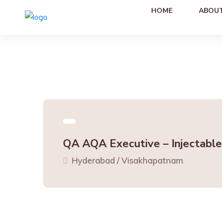
HOME
ABOUT
QA AQA Executive – Injectable
Hyderabad / Visakhapatnam