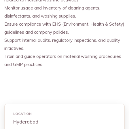
Monitor usage and inventory of cleaning agents,
disinfectants, and washing supplies.
Ensure compliance with EHS (Environment, Health & Safety)
guidelines and company policies.
Support internal audits, regulatory inspections, and quality
initiatives.
Train and guide operators on material washing procedures
and GMP practices.
LOCATION
Hyderabad