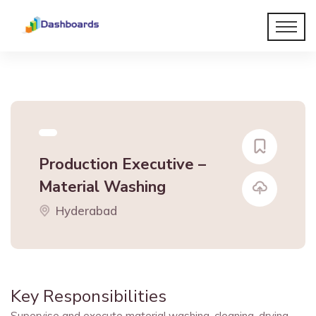
Production Executive –
Material Washing
Hyderabad
Key Responsibilities
Supervise and execute material washing, cleaning, drying,