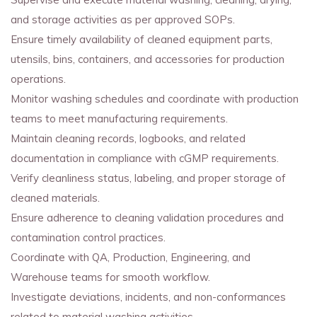
and storage activities as per approved SOPs.
Ensure timely availability of cleaned equipment parts,
utensils, bins, containers, and accessories for production
operations.
Monitor washing schedules and coordinate with production
teams to meet manufacturing requirements.
Maintain cleaning records, logbooks, and related
documentation in compliance with cGMP requirements.
Verify cleanliness status, labeling, and proper storage of
cleaned materials.
Ensure adherence to cleaning validation procedures and
contamination control practices.
Coordinate with QA, Production, Engineering, and
Warehouse teams for smooth workflow.
Investigate deviations, incidents, and non-conformances
related to material washing activities.