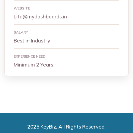
WEBSITE
Lita@mydashboards.in
SALARY
Best in Industry
EXPERIENCE NEED
Minimum 2 Years
2025 KeyBiz, All Rights Reserved.