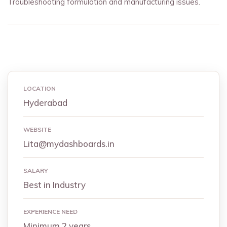
Troubleshooting formulation and manufacturing issues.
LOCATION
Hyderabad
WEBSITE
Lita@mydashboards.in
SALARY
Best in Industry
EXPERIENCE NEED
Minimum 2 years