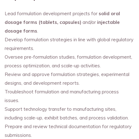
Lead formulation development projects for
solid oral
dosage forms (tablets, capsules)
and/or
injectable
dosage forms
.
Develop formulation strategies in line with global regulatory
requirements.
Oversee pre-formulation studies, formulation development,
process optimization, and scale-up activities.
Review and approve formulation strategies, experimental
designs, and development reports.
Troubleshoot formulation and manufacturing process
issues.
Support technology transfer to manufacturing sites,
including scale-up, exhibit batches, and process validation.
Prepare and review technical documentation for regulatory
submissions.