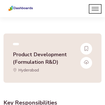
Product Development
(Formulation R&D)
Hyderabad
Key Responsibilities