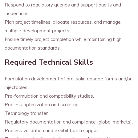
Respond to regulatory queries and support audits and
inspections.
Plan project timelines, allocate resources, and manage
multiple development projects.
Ensure timely project completion while maintaining high
documentation standards.
Required Technical Skills
Formulation development of oral solid dosage forms and/or
injectables.
Pre-formulation and compatibility studies.
Process optimization and scale-up.
Technology transfer.
Regulatory documentation and compliance (global markets).
Process validation and exhibit batch support.