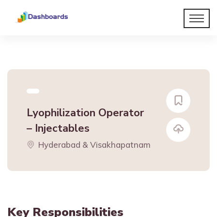
Lyophilization Operator
– Injectables
Hyderabad & Visakhapatnam
Key Responsibilities