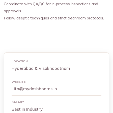
Coordinate with QA/QC for in-process inspections and
approvals.
Follow aseptic techniques and strict cleanroom protocols.
LOCATION
Hyderabad & Visakhapatnam
WEBSITE
Lita@mydashboards.in
SALARY
Best in Industry