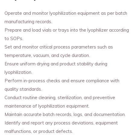
Operate and monitor lyophilization equipment as per batch
manufacturing records.
Prepare and load vials or trays into the lyophilizer according
to SOPs.
Set and monitor critical process parameters such as
temperature, vacuum, and cycle duration.
Ensure uniform drying and product stability during
lyophilization.
Perform in-process checks and ensure compliance with
quality standards.
Conduct routine cleaning, sterilization, and preventive
maintenance of lyophilization equipment.
Maintain accurate batch records, logs, and documentation.
Identify and report any process deviations, equipment
malfunctions, or product defects.