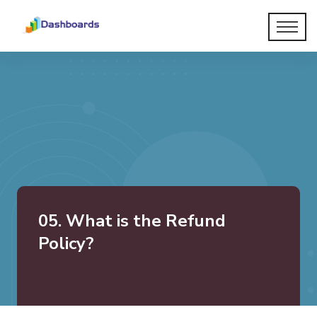
05. What is the Refund
Policy?