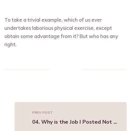
To take a trivial example, which of us ever
undertakes laborious physical exercise, except
obtain some advantage from it? But who has any
right.
PREV POST
04. Why is the Job I Posted Not ...