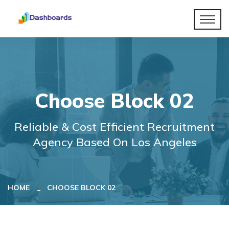
Choose Block 02
Reliable & Cost Efficient Recruitment
Agency Based On Los Angeles
HOME
CHOOSE BLOCK 02