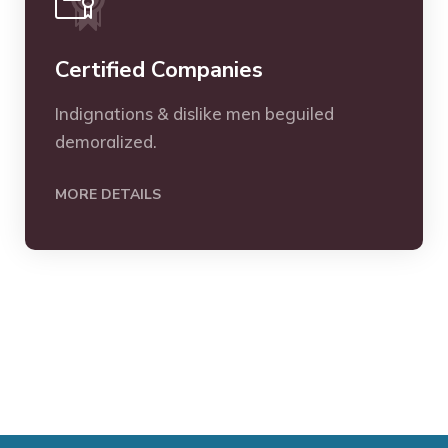
Certified Companies
Indignations & dislike men beguiled
demoralized.
MORE DETAILS