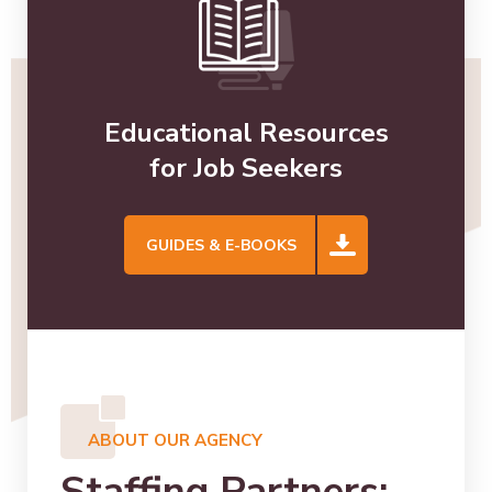
Educational Resources
for Job Seekers
GUIDES & E-BOOKS
ABOUT OUR AGENCY
Staffing Partners: