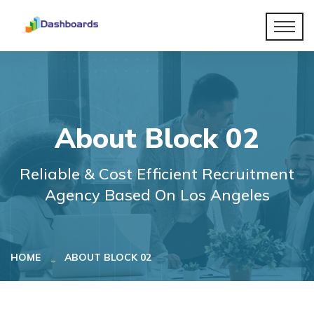
About Block 02
Reliable & Cost Efficient Recruitment
Agency Based On Los Angeles
HOME
ABOUT BLOCK 02