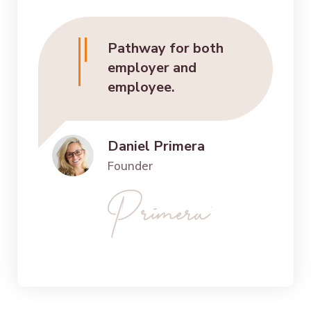
Pathway for both
employer and
employee.
Daniel Primera
Founder