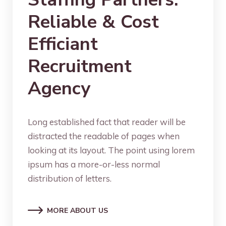
Reliable & Cost
Efficiant
Recruitment
Agency
Long established fact that reader will be
distracted the readable of pages when
looking at its layout. The point using lorem
ipsum has a more-or-less normal
distribution of letters.
MORE ABOUT US