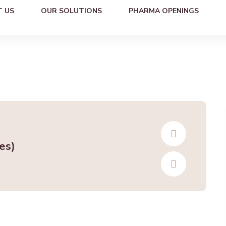
 US
OUR SOLUTIONS
PHARMA OPENINGS
es)