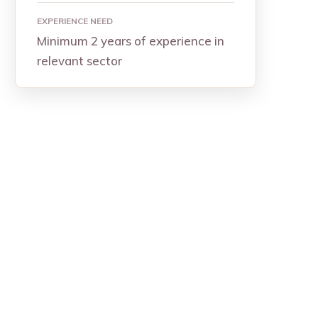
EXPERIENCE NEED
Minimum 2 years of experience in
relevant sector