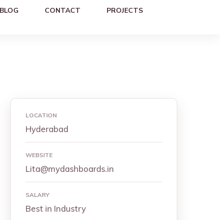
BLOG
CONTACT
PROJECTS
LOCATION
Hyderabad
WEBSITE
Lita@mydashboards.in
SALARY
Best in Industry